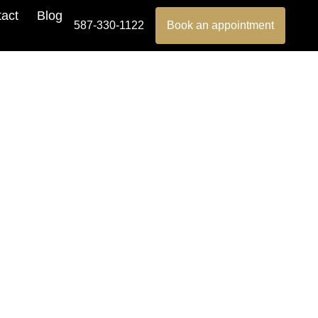
act
Blog
587-330-1122
Book an appointment