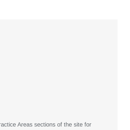
actice Areas sections of the site for