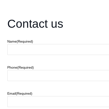
Contact us
Name
(Required)
Phone
(Required)
Email
(Required)