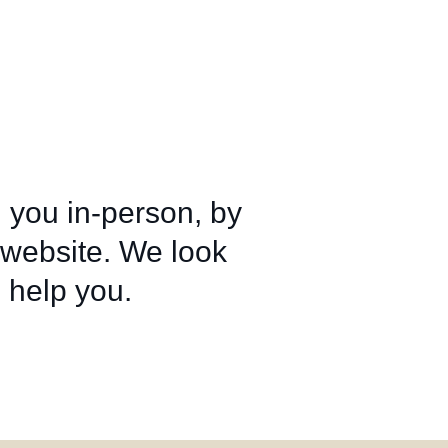
 you in‑person, by
 website. We look
 help you.