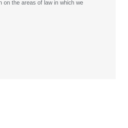
n on the areas of law in which we