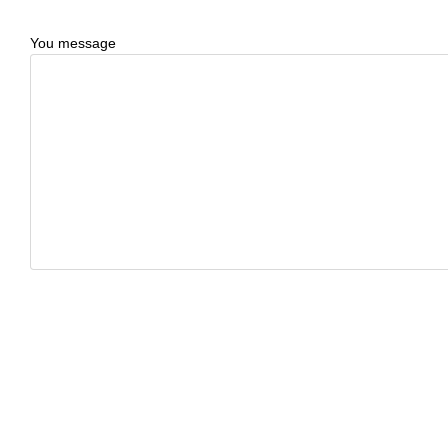
You message
CAPTCHA