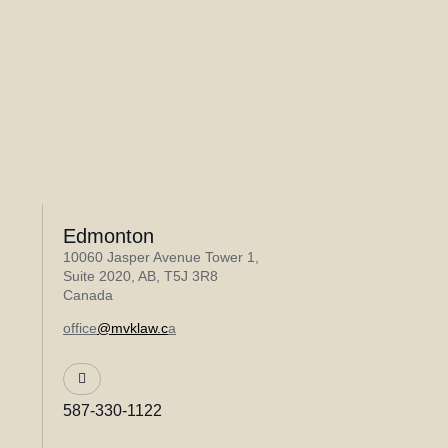
Edmonton
10060 Jasper Avenue Tower 1,
Suite 2020, AB, T5J 3R8
Canada
office
@mvklaw.c
a
587-330-1122