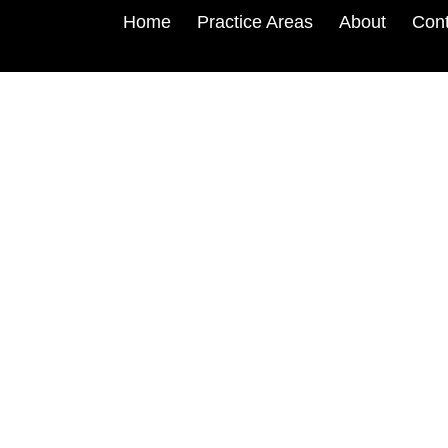
Home
Practice Areas
About
Cont