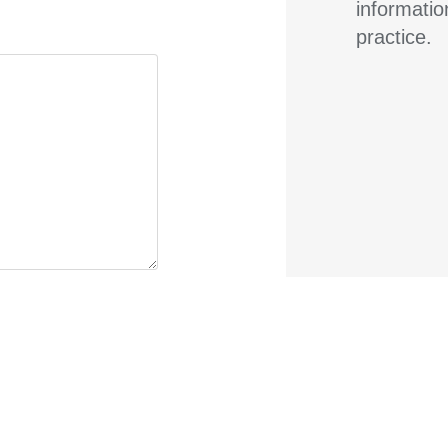
informatio
practice.