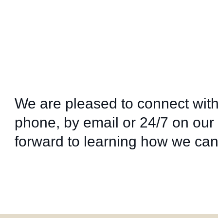
We are pleased to connect with
phone, by email or 24/7 on our
forward to learning how we can