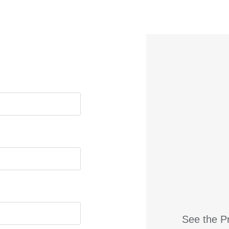
See the Pr