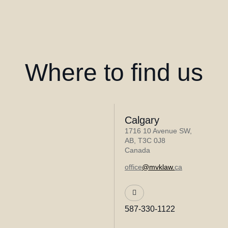
Where to find us
Calgary
1716 10 Avenue SW,
AB, T3C 0J8
Canada
office
@mvklaw.
ca
587-330-1122